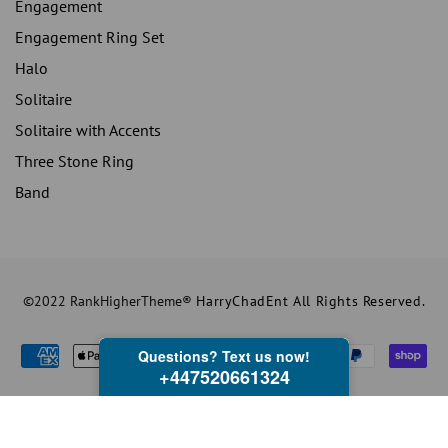
Engagement
Engagement Ring Set
Halo
Solitaire
Solitaire with Accents
Three Stone Ring
Band
©2022 RankHigherTheme®
HarryChadEnt All Rights Reserved.