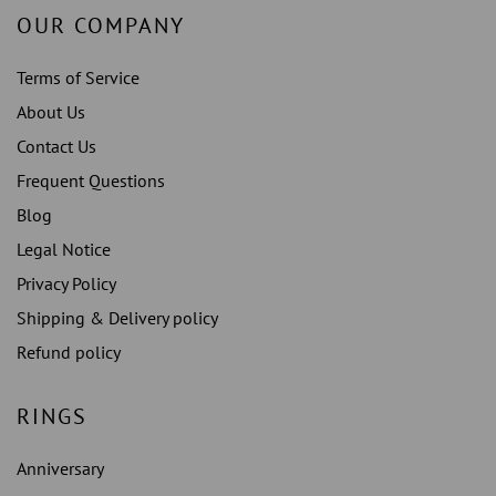
OUR COMPANY
Terms of Service
About Us
Contact Us
Frequent Questions
Blog
Legal Notice
Privacy Policy
Shipping & Delivery policy
Refund policy
RINGS
Anniversary