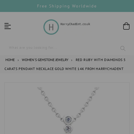
Skip
Free Shipping Worldwide
to
content
What are you looking for...
HOME
›
WOMEN'S GEMSTONE JEWELRY
›
RED RUBY WITH DIAMONDS 5
CARATS PENDANT NECKLACE GOLD WHITE 14K FROM HARRYCHADENT