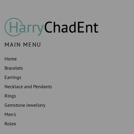
14K
14K
MAIN MENU
Home
Bracelets
Earrings
Necklace and Pendants
Rings
Gemstone Jewellery
Men's
Rolex