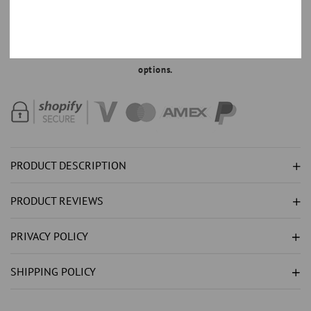
RED
RED
RUBY
RUBY
MAKE AN OFFER
WITH
WITH
Order with 35% down,
Text +44 7520 661324
for part payment
NATURAL
NATURAL
options.
EARTH
EARTH
MINED
MINED
DIAMOND
DIAMOND
(
(
NOT
NOT
LAB
LAB
PRODUCT DESCRIPTION
GROWN
GROWN
)S
)S
PRODUCT REVIEWS
5
5
CARATS
CARATS
PRIVACY POLICY
PENDANT
PENDANT
NECKLACE
NECKLACE
SHIPPING POLICY
GOLD
GOLD
WHITE
WHITE