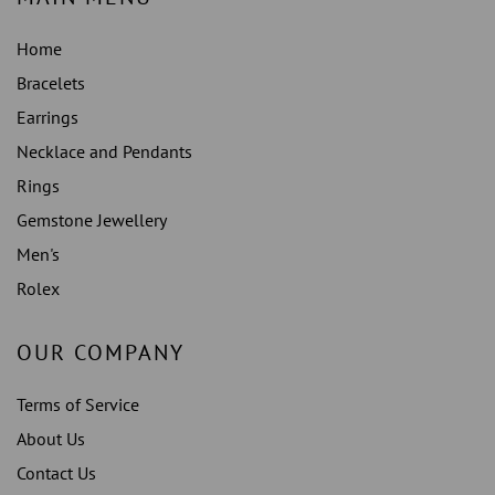
Home
Bracelets
Earrings
Necklace and Pendants
Rings
Gemstone Jewellery
Men's
Rolex
OUR COMPANY
Terms of Service
About Us
Contact Us