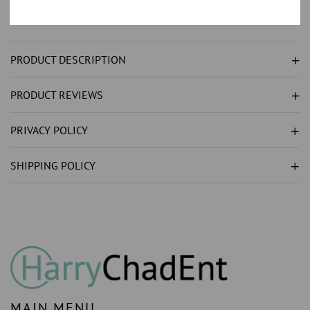
NATURAL
NATURAL
EARTH
EARTH
MINED
MINED
PRODUCT DESCRIPTION
DIAMOND
DIAMOND
DIAL
DIAL
PRODUCT REVIEWS
JUBILEE
JUBILEE
STAINLESS
STAINLESS
PRIVACY POLICY
STEEL
STEEL
WATCH
WATCH
SHIPPING POLICY
MAIN MENU