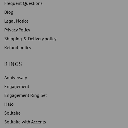
Frequent Questions
Blog
Legal Notice
Privacy Policy
Shipping & Delivery policy
Refund policy
RINGS
Anniversary
Engagement
Engagement Ring Set
Halo
Solitaire
Solitaire with Accents