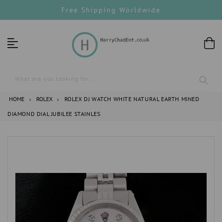
Skip
Free Shipping Worldwide
to
content
What are you looking for...
HOME
›
ROLEX
›
ROLEX DJ WATCH WHITE NATURAL EARTH MINED
DIAMOND DIAL JUBILEE STAINLES