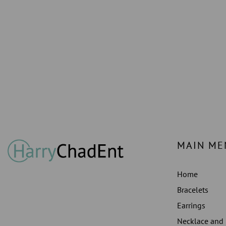
MAIN ME
Home
Bracelets
Earrings
Necklace and