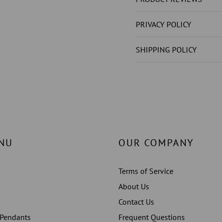
GROWN
GROW
)S
)S
PRIVACY POLICY
STUDS
STUDS
EARRINGS
EARRI
SHIPPING POLICY
ROSE
ROSE
GOLD
GOLD
14K
14K
NU
OUR COMPANY
Terms of Service
About Us
Contact Us
 Pendants
Frequent Questions