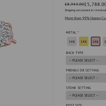
Regular
Sale
£5,788.0
£8,943.00
price
price
Shipping
calculated at checkout
More than 99% Happy Cu
METAL
14K
14K
14K
BACK TYPE
PRONGS OR SETTING
STONE SETTING
POST SIZE