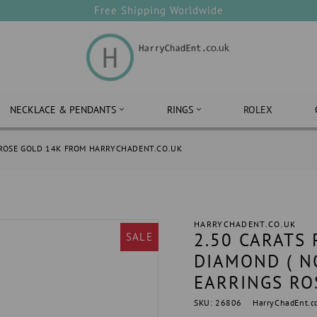
Free Shipping Worldwide
NECKLACE & PENDANTS
RINGS
ROLEX
 ROSE GOLD 14K FROM HARRYCHADENT.CO.UK
HARRYCHADENT.CO.UK
2.50 CARATS
SALE
DIAMOND ( N
EARRINGS RO
SKU: 26806
HarryChadEnt.c