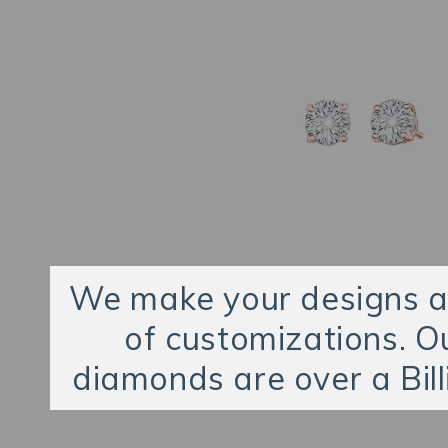
We make your designs an
of customizations. O
diamonds are over a Bill