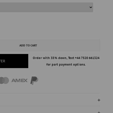
ASE
ITY
ADD TO CART
Order with 35% down,
Text +44 7520 661324
S
FER
for part payment options.
AL
ND