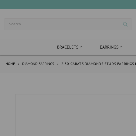
Skip
to
content
Search...
BRACELETS
EARRINGS
HOME
›
DIAMOND EARRINGS
›
2.50 CARATS DIAMONDS STUDS EARRINGS