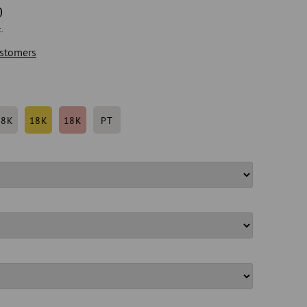
0
.
stomers
18K
18K
18K
PT