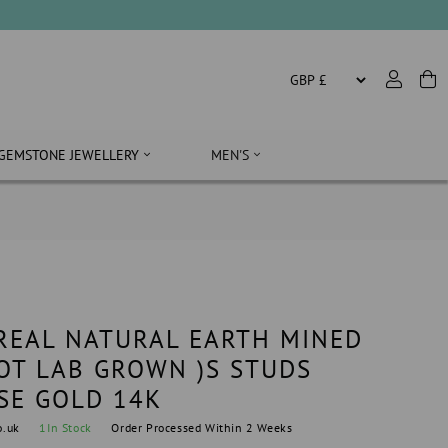
SALE
GEMSTONE JEWELLERY
MEN'S
 REAL NATURAL EARTH MINED
OT LAB GROWN )S STUDS
SE GOLD 14K
o.uk
1
In Stock
Order Processed Within 2 Weeks