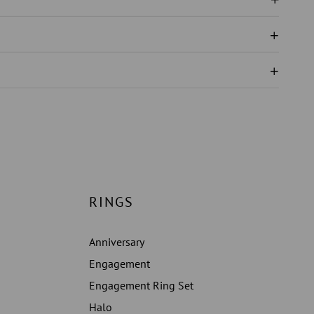
N
NGS
RINGS
Anniversary
Engagement
Engagement Ring Set
Halo