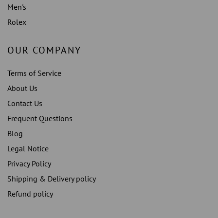
Men's
Rolex
OUR COMPANY
Terms of Service
About Us
Contact Us
Frequent Questions
Blog
Legal Notice
Privacy Policy
Shipping & Delivery policy
Refund policy