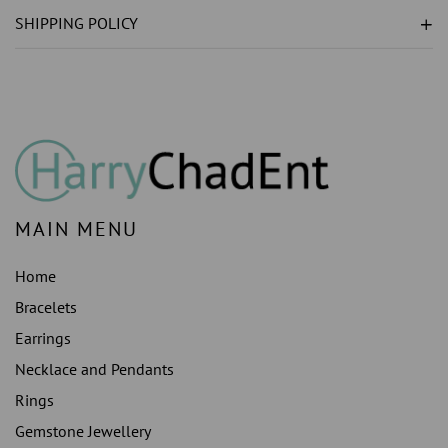
LAB
LAB
SHIPPING POLICY
GROWN
GROWN
)
)
ENGAGEMENT
ENGAGEMENT
RING
RING
WHITE
WHITE
GOLD
GOLD
MAIN MENU
Home
Bracelets
Earrings
Necklace and Pendants
Rings
Gemstone Jewellery