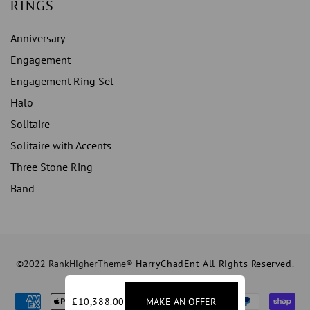
RINGS
Anniversary
Engagement
Engagement Ring Set
Halo
Solitaire
Solitaire with Accents
Three Stone Ring
Band
©2022 RankHigherTheme®
HarryChadEnt All Rights Reserved.
£10,388.00
MAKE AN OFFER