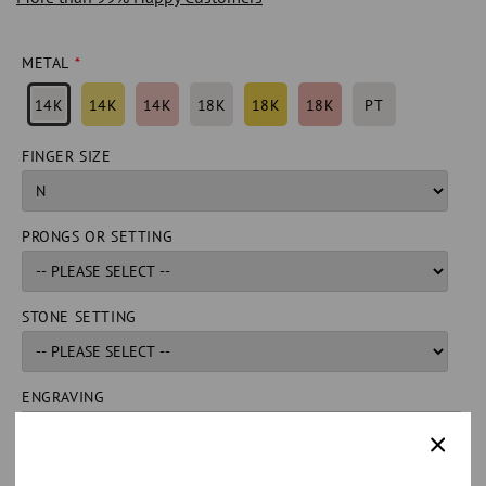
METAL
14K
14K
14K
18K
18K
18K
PT
FINGER SIZE
PRONGS OR SETTING
STONE SETTING
ENGRAVING