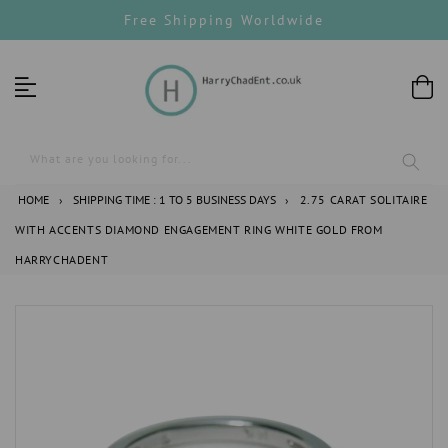
Skip
Free Shipping Worldwide
to
content
What are you looking for...
HOME
›
SHIPPING TIME : 1 TO 5 BUSINESS DAYS
›
2.75 CARAT SOLITAIRE
WITH ACCENTS DIAMOND ENGAGEMENT RING WHITE GOLD FROM
HARRYCHADENT