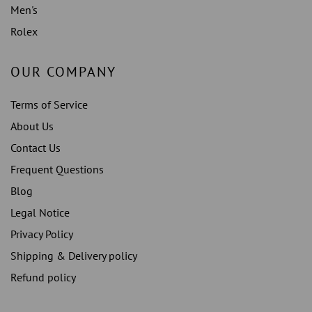
Men's
Rolex
OUR COMPANY
Terms of Service
About Us
Contact Us
Frequent Questions
Blog
Legal Notice
Privacy Policy
Shipping & Delivery policy
Refund policy