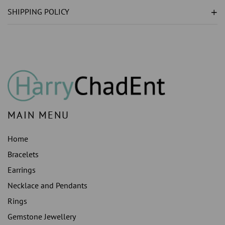
GROWN
GROWN
SHIPPING POLICY
)
)
ENGAGEMENT
ENGAGEMENT
RING
RING
WHITE
WHITE
GOLD
GOLD
14K
14K
MAIN MENU
Home
Bracelets
Earrings
Necklace and Pendants
Rings
Gemstone Jewellery