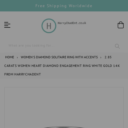
Skip
Free Shipping Worldwide
to
content
What are you looking for...
HOME
›
WOMEN'S DIAMOND SOLITAIRE RING WITH ACCENTS
›
2.85
CARATS WOMEN HEART DIAMOND ENGAGEMENT RING WHITE GOLD 14K
FROM HARRYCHADENT