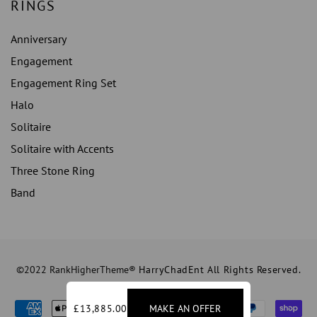
RINGS
Anniversary
Engagement
Engagement Ring Set
Halo
Solitaire
Solitaire with Accents
Three Stone Ring
Band
©2022 RankHigherTheme®
HarryChadEnt All Rights Reserved.
£13,885.00
MAKE AN OFFER