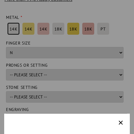
METAL
14K
14K
14K
18K
18K
18K
PT
FINGER SIZE
PRONGS OR SETTING
STONE SETTING
ENGRAVING