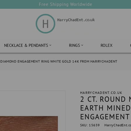
Free Shipping Worldwide
NECKLACE & PENDANTS
RINGS
ROLEX
AL DIAMOND ENGAGEMENT RING WHITE GOLD 14K FROM HARRYCHADENT
HARRYCHADENT.CO.UK
2 CT. ROUND
EARTH MINED
ENGAGEMENT 
SKU: 15659
HarryChadEnt.c