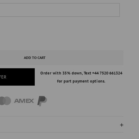
ASE
ITY
ADD TO CART
Order with 35% down,
Text +44 7520 661324
FER
for part payment options.
AL