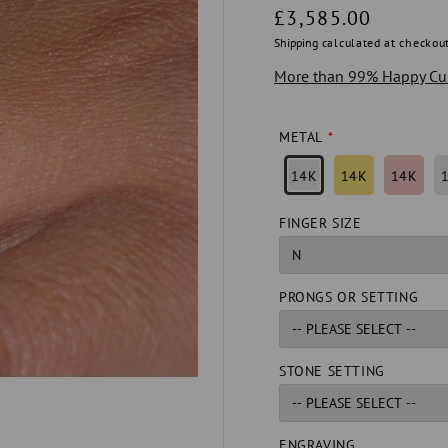
Regular
£3,585.00
price
Shipping
calculated at checkout
More than 99% Happy Cu
METAL
14K
14K
14K
FINGER SIZE
PRONGS OR SETTING
STONE SETTING
ENGRAVING