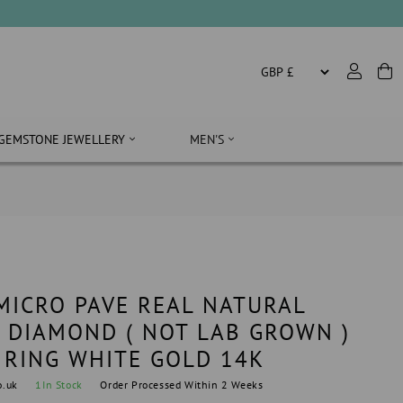
GEMSTONE JEWELLERY
MEN'S
 MICRO PAVE REAL NATURAL
 DIAMOND ( NOT LAB GROWN )
RING WHITE GOLD 14K
o.uk
1
In Stock
Order Processed Within 2 Weeks