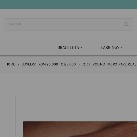
Skip
to
content
Search...
BRACELETS
EARRINGS
HOME
›
JEWELRY FROM £3,000 TO £5,000
›
2 CT. ROUND MICRO PAVE RE