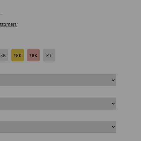
.
stomers
18K
18K
18K
PT