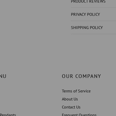
DIAMOND
DIAMO
PRODUCT REVIEWS
(
(
NOT
NOT
PRIVACY POLICY
LAB
LAB
GROWN
GROW
SHIPPING POLICY
)
)
ENGAGEMENT
ENGAG
RING
RING
WHITE
WHITE
GOLD
GOLD
14K
14K
NU
OUR COMPANY
Terms of Service
About Us
Contact Us
 Pendants
Frequent Questions