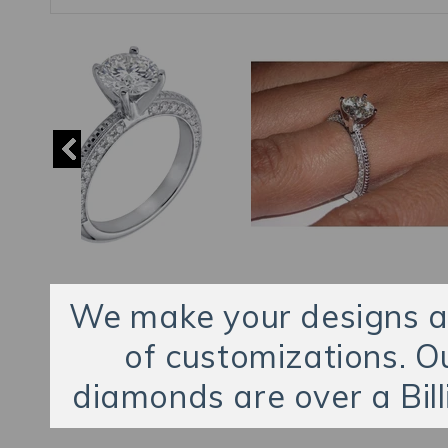
We make your designs an
of customizations. O
diamonds are over a Bill