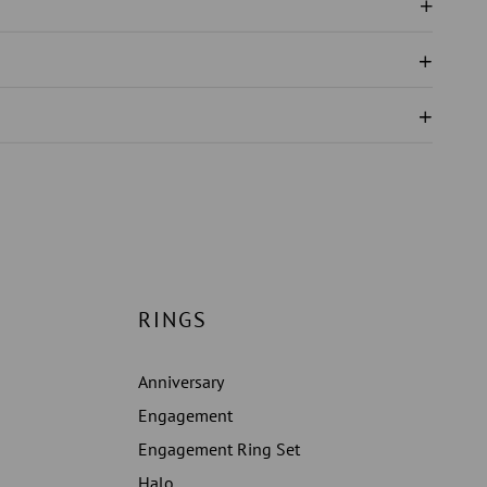
ND
N
EMENT
RINGS
Anniversary
Engagement
Engagement Ring Set
Halo