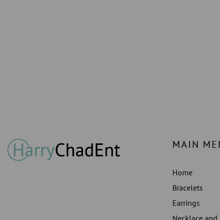
MAIN ME
Home
Bracelets
Earrings
Necklace and