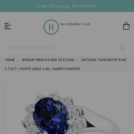
Skip
Free Shipping Worldwide
to
content
What are you looking for...
HOME
›
JEWELRY FROM £3,000 TO £5,000
›
NATURAL TANZANITE RING
3.75CT | WHITE GOLD 14K | HARRYCHADENT