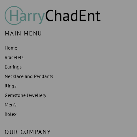
MAIN MENU
Home
Bracelets
Earrings
Necklace and Pendants
Rings
Gemstone Jewellery
Men's
Rolex
OUR COMPANY