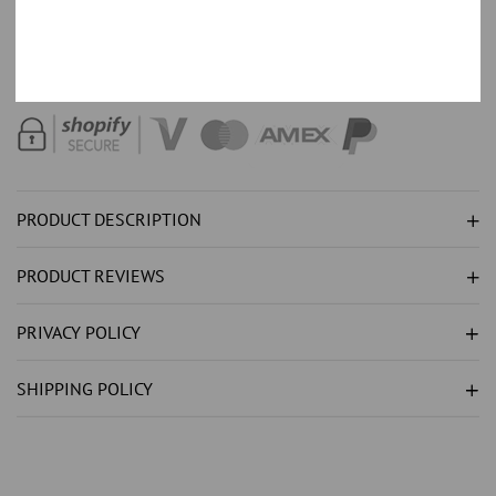
NATURAL
NATURAL
Order with 35% down,
Text +44 7520 661324
for part payment
TANZANITE
TANZANITE
options.
RING
RING
3.75CT
3.75CT
-
-
WHITE
WHITE
GOLD
GOLD
PRODUCT DESCRIPTION
14K
14K
PRODUCT REVIEWS
PRIVACY POLICY
SHIPPING POLICY