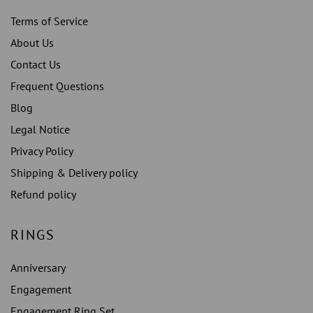
Terms of Service
About Us
Contact Us
Frequent Questions
Blog
Legal Notice
Privacy Policy
Shipping & Delivery policy
Refund policy
RINGS
Anniversary
Engagement
Engagement Ring Set