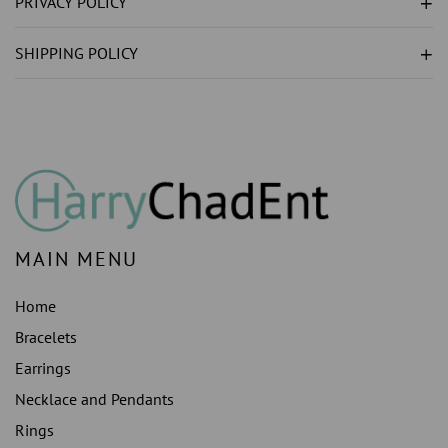
PRIVACY POLICY
LAB
LAB
GROWN
GROWN
SHIPPING POLICY
)S
)S
PENDANT
PENDANT
NECKLACE
NECKLACE
WHITE
WHITE
GOLD
GOLD
14K
14K
MAIN MENU
Home
Bracelets
Earrings
Necklace and Pendants
Rings