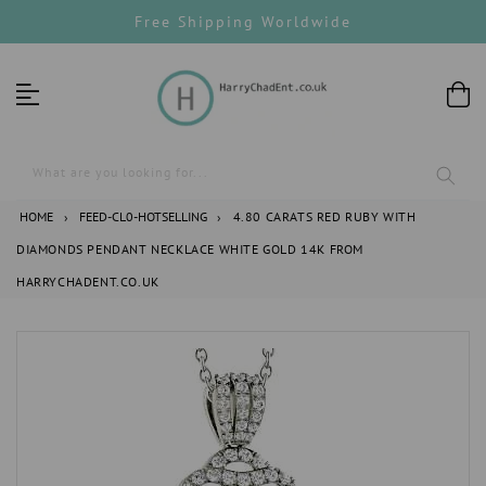
Skip
Free Shipping Worldwide
to
content
What are you looking for...
HOME
›
FEED-CL0-HOTSELLING
›
4.80 CARATS RED RUBY WITH
DIAMONDS PENDANT NECKLACE WHITE GOLD 14K FROM
HARRYCHADENT.CO.UK