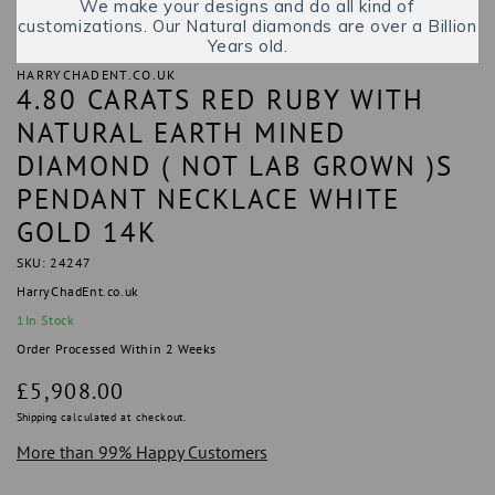
We make your designs and do all kind of
customizations. Our Natural diamonds are over a Billion
Years old.
HARRYCHADENT.CO.UK
4.80 CARATS RED RUBY WITH
NATURAL EARTH MINED
DIAMOND ( NOT LAB GROWN )S
PENDANT NECKLACE WHITE
GOLD 14K
SKU: 24247
HarryChadEnt.co.uk
1
In Stock
Order Processed Within 2 Weeks
Regular
£5,908.00
price
Shipping
calculated at checkout.
More than 99% Happy Customers