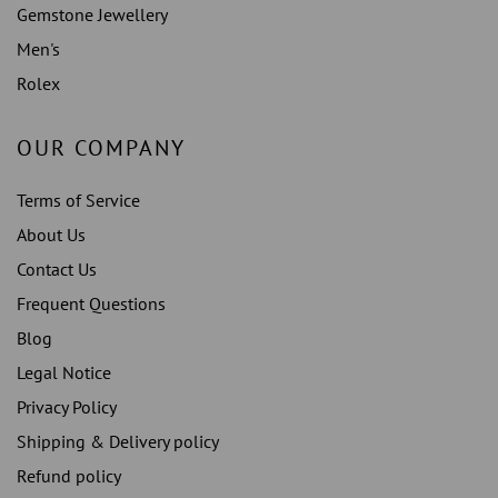
Gemstone Jewellery
Men's
Rolex
OUR COMPANY
Terms of Service
About Us
Contact Us
Frequent Questions
Blog
Legal Notice
Privacy Policy
Shipping & Delivery policy
Refund policy