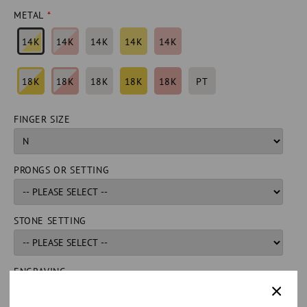
METAL
14K
14K
14K
14K
14K
18K
18K
18K
18K
18K
PT
FINGER SIZE
PRONGS OR SETTING
STONE SETTING
ENGRAVING