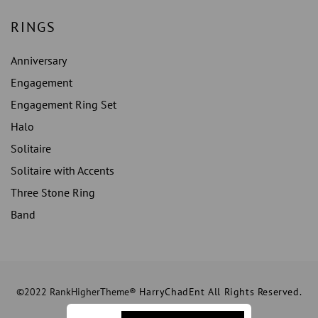
RINGS
Anniversary
Engagement
Engagement Ring Set
Halo
Solitaire
Solitaire with Accents
Three Stone Ring
Band
©2022 RankHigherTheme®
HarryChadEnt All Rights Reserved.