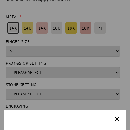
METAL
14K
14K
14K
18K
18K
18K
PT
FINGER SIZE
PRONGS OR SETTING
STONE SETTING
ENGRAVING