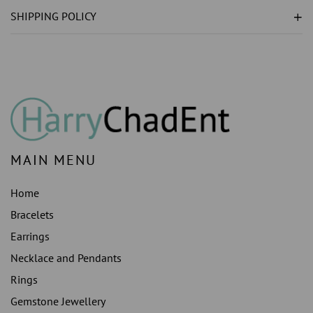
GROWN
GROWN
SHIPPING POLICY
)
)
RING
RING
WHITE
WHITE
GOLD
GOLD
14K
14K
3.5
3.5
CT.
CT.
MAIN MENU
Home
Bracelets
Earrings
Necklace and Pendants
Rings
Gemstone Jewellery