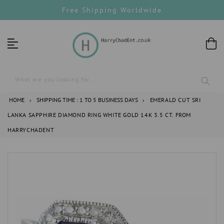
Skip
Free Shipping Worldwide
to
content
What are you looking for...
HOME
›
SHIPPING TIME : 1 TO 5 BUSINESS DAYS
›
EMERALD CUT SRI
LANKA SAPPHIRE DIAMOND RING WHITE GOLD 14K 3.5 CT. FROM
HARRYCHADENT