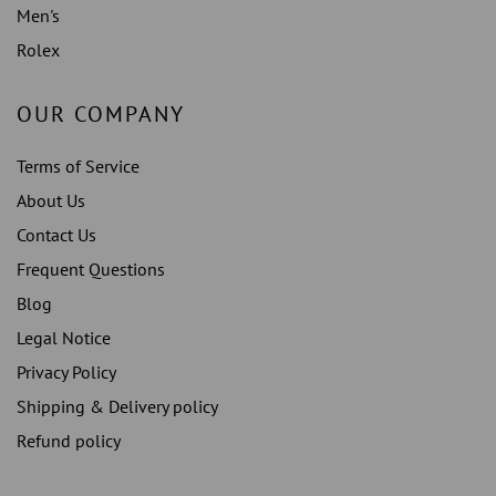
Men's
Rolex
OUR COMPANY
Terms of Service
About Us
Contact Us
Frequent Questions
Blog
Legal Notice
Privacy Policy
Shipping & Delivery policy
Refund policy