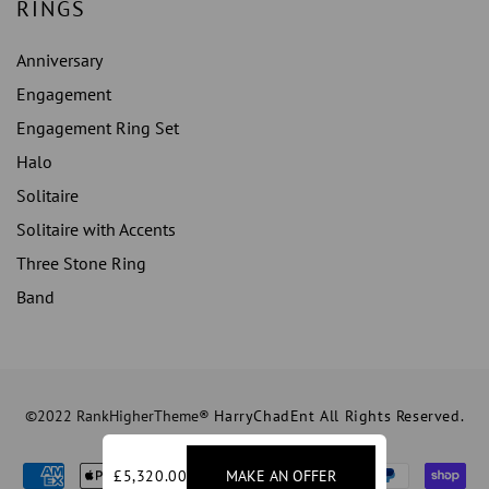
RINGS
Anniversary
Engagement
Engagement Ring Set
Halo
Solitaire
Solitaire with Accents
Three Stone Ring
Band
©2022 RankHigherTheme®
HarryChadEnt All Rights Reserved.
£5,320.00
MAKE AN OFFER