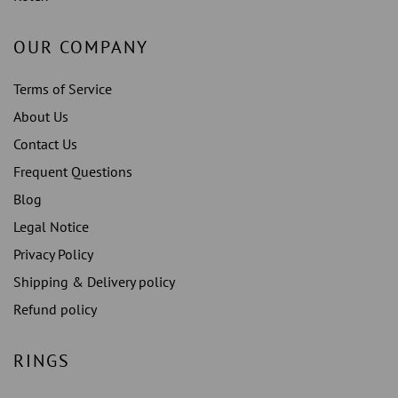
OUR COMPANY
Terms of Service
About Us
Contact Us
Frequent Questions
Blog
Legal Notice
Privacy Policy
Shipping & Delivery policy
Refund policy
RINGS