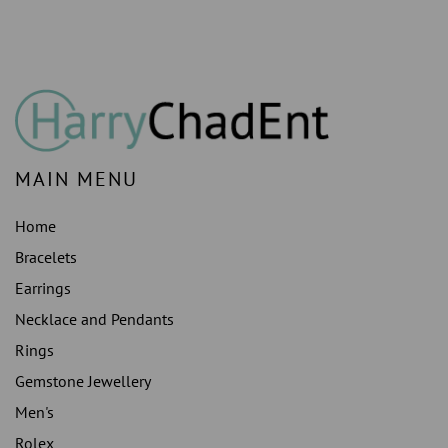
PRONG
PRONG
SETTING
SETTING
MAIN MENU
Home
Bracelets
Earrings
Necklace and Pendants
Rings
Gemstone Jewellery
Men's
Rolex