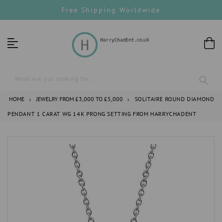
Skip
Free Shipping Worldwide
to
content
What are you looking for...
HOME
›
JEWELRY FROM £3,000 TO £5,000
›
SOLITAIRE ROUND DIAMOND
PENDANT 1 CARAT WG 14K PRONG SETTING FROM HARRYCHADENT