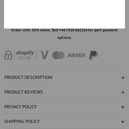
ADD TO CART
FOR
FOR
GENUINE
GENUINE
SOLITAIRE
SOLITAIRE
MAKE AN OFFER
ROUND
ROUND
Order with 35% down,
Text +44 7520 661324
for part payment
NATURAL
NATURAL
options.
EARTH
EARTH
MINED
MINED
DIAMOND
DIAMOND
(
(
NOT
NOT
LAB
LAB
PRODUCT DESCRIPTION
GROWN
GROWN
)
)
PRODUCT REVIEWS
PENDANT
PENDANT
1
1
PRIVACY POLICY
CARAT
CARAT
WG
WG
SHIPPING POLICY
14K
14K