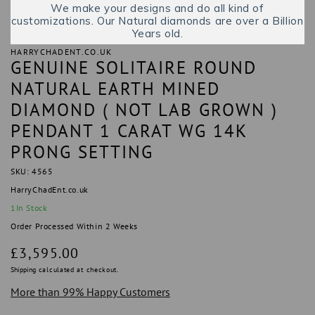
We make your designs and do all kind of
customizations. Our Natural diamonds are over a Billion
Years old.
HARRYCHADENT.CO.UK
GENUINE SOLITAIRE ROUND
NATURAL EARTH MINED
DIAMOND ( NOT LAB GROWN )
PENDANT 1 CARAT WG 14K
PRONG SETTING
SKU: 4565
HarryChadEnt.co.uk
1
In Stock
Order Processed Within 2 Weeks
Regular
£3,595.00
price
Shipping
calculated at checkout.
More than 99% Happy Customers