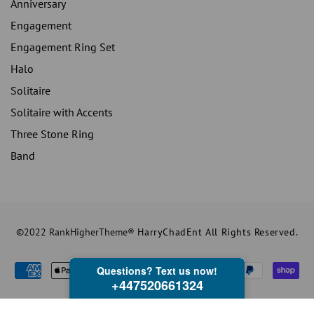
Anniversary
Engagement
Engagement Ring Set
Halo
Solitaire
Solitaire with Accents
Three Stone Ring
Band
©2022 RankHigherTheme®
HarryChadEnt All Rights Reserved.