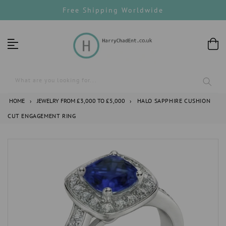
Skip
Free Shipping Worldwide
to
content
What are you looking for...
HOME
›
JEWELRY FROM £3,000 TO £5,000
›
HALO SAPPHIRE CUSHION
CUT ENGAGEMENT RING