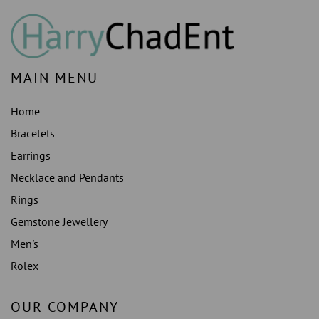
MAIN MENU
Home
Bracelets
Earrings
Necklace and Pendants
Rings
Gemstone Jewellery
Men's
Rolex
OUR COMPANY