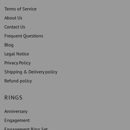
Terms of Service
About Us
Contact Us
Frequent Questions
Blog
Legal Notice
Privacy Policy
Shipping & Delivery policy
Refund policy
RINGS
Anniversary
Engagement
Engagement Ring Set