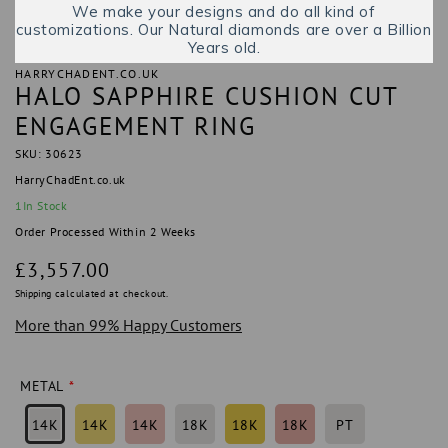
We make your designs and do all kind of
customizations. Our Natural diamonds are over a Billion
Years old.
HARRYCHADENT.CO.UK
HALO SAPPHIRE CUSHION CUT
ENGAGEMENT RING
SKU: 30623
HarryChadEnt.co.uk
1
In Stock
Order Processed Within 2 Weeks
Regular
£3,557.00
price
Shipping
calculated at checkout.
More than 99% Happy Customers
METAL
14K
14K
14K
18K
18K
18K
PT