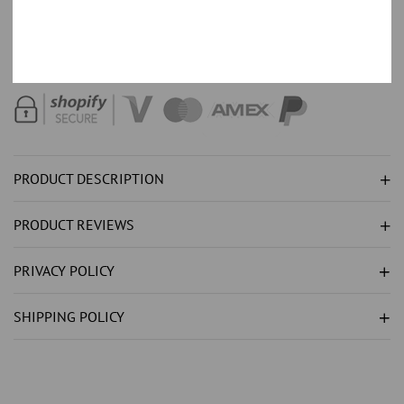
HALO
HALO
Order with 35% down,
Text +44 7520 661324
for part payment
SAPPHIRE
SAPPHIRE
options.
CUSHION
CUSHION
CUT
CUT
ENGAGEMENT
ENGAGEMENT
RING
RING
PRODUCT DESCRIPTION
PRODUCT REVIEWS
PRIVACY POLICY
SHIPPING POLICY