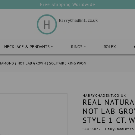
Free Shipping Worldwide
NECKLACE & PENDANTS
RINGS
ROLEX
IAMOND ( NOT LAB GROWN ) SOLITAIRE RING PRON
HARRYCHADENT.CO.UK
REAL NATURA
NOT LAB GRO
STYLE 1 CT. 
SKU: 6022
HarryChadEnt.co.