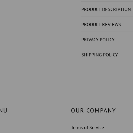
NOT
NOT
LAB
LAB
PRODUCT DESCRIPTION
GROWN
GROW
)
)
PRODUCT REVIEWS
SOLITAIRE
SOLITA
RING
RING
PRIVACY POLICY
PRONG
PRONG
STYLE
STYLE
SHIPPING POLICY
1
1
CT.
CT.
WHITE
WHITE
GOLD
GOLD
14K
14K
NU
OUR COMPANY
Terms of Service