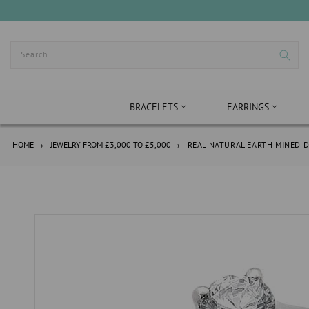
Skip
to
content
Search...
BRACELETS
EARRINGS
HOME
›
JEWELRY FROM £3,000 TO £5,000
›
REAL NATURAL EARTH MINED D