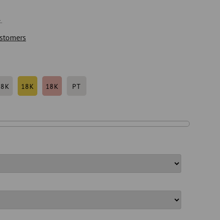
.
stomers
18K
18K
18K
PT