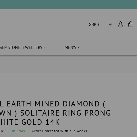
GEMSTONE JEWELLERY
MEN'S
L EARTH MINED DIAMOND (
WN ) SOLITAIRE RING PRONG
WHITE GOLD 14K
uk
1
In Stock
Order Processed Within 2 Weeks