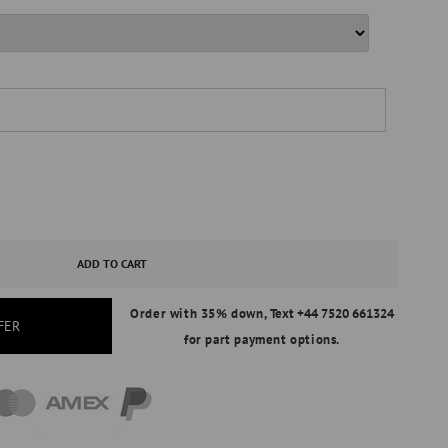
ASE
ITY
ADD TO CART
Order with 35% down,
Text +44 7520 661324
AL
FER
for part payment options.
ND