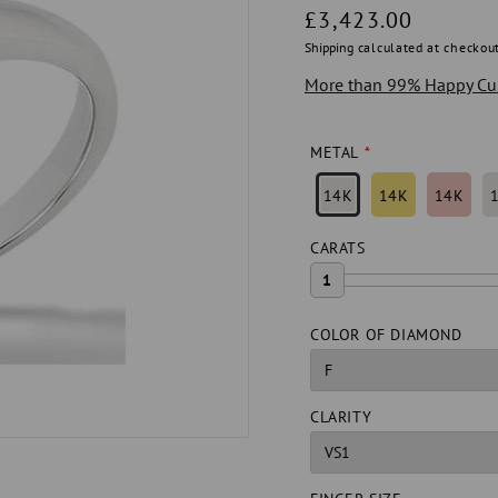
Regular
£3,423.00
price
Shipping
calculated at checkout
More than 99% Happy Cu
METAL
14K
14K
14K
CARATS
1
COLOR OF DIAMOND
CLARITY