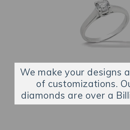
We make your designs an
of customizations. O
diamonds are over a Bill