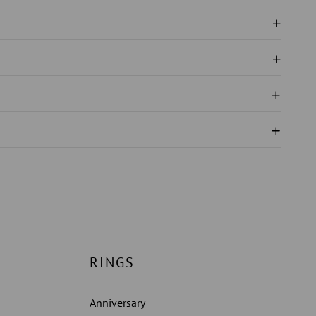
N
IRE
RINGS
Anniversary