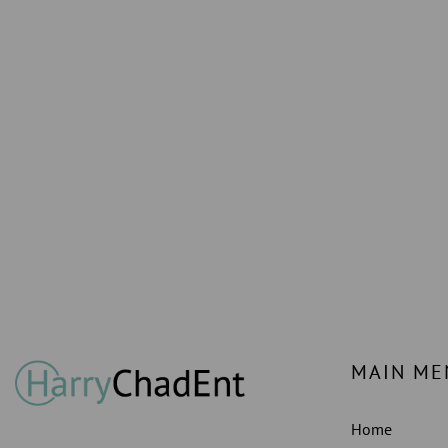
MAIN ME
Home