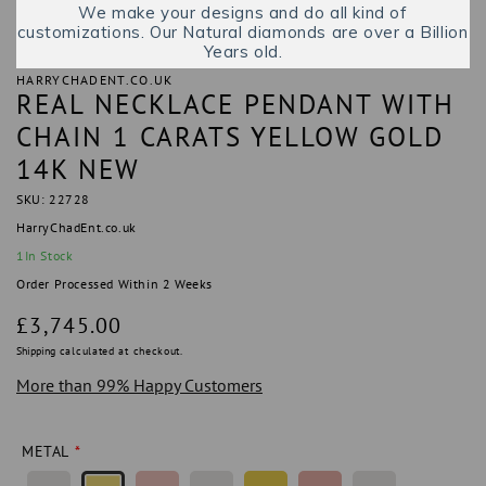
We make your designs and do all kind of
customizations. Our Natural diamonds are over a Billion
Years old.
HARRYCHADENT.CO.UK
REAL NECKLACE PENDANT WITH
CHAIN 1 CARATS YELLOW GOLD
14K NEW
SKU: 22728
HarryChadEnt.co.uk
1
In Stock
Order Processed Within 2 Weeks
Regular
£3,745.00
price
Shipping
calculated at checkout.
More than 99% Happy Customers
METAL