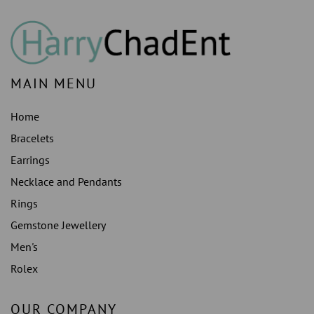
MAIN MENU
Home
Bracelets
Earrings
Necklace and Pendants
Rings
Gemstone Jewellery
Men's
Rolex
OUR COMPANY