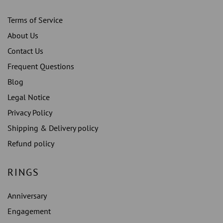
Terms of Service
About Us
Contact Us
Frequent Questions
Blog
Legal Notice
Privacy Policy
Shipping & Delivery policy
Refund policy
RINGS
Anniversary
Engagement