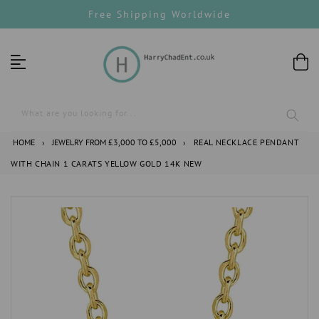
Skip
Free Shipping Worldwide
to
content
What are you looking for...
HOME
›
JEWELRY FROM £3,000 TO £5,000
›
REAL NECKLACE PENDANT
WITH CHAIN 1 CARATS YELLOW GOLD 14K NEW