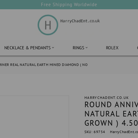
Free Shipping Worldwide
NECKLACE & PENDANTS
RINGS
ROLEX
INER REAL NATURAL EARTH MINED DIAMOND ( NO
HARRYCHADENT.CO.UK
ROUND ANNIV
NATURAL EAR
GROWN ) 4.5
SKU: 69754
HarryChadEnt.c