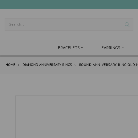
Skip
to
content
Search...
BRACELETS
EARRINGS
HOME
›
DIAMOND ANNIVERSARY RINGS
›
ROUND ANNIVERSARY RING OLD M