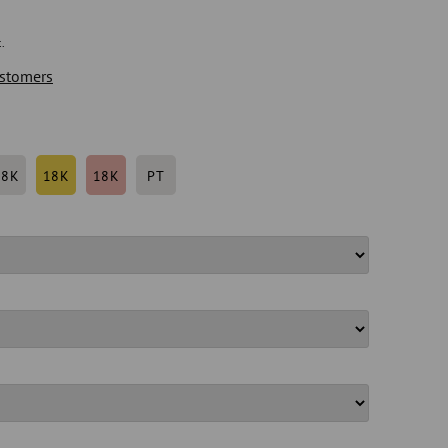
.
stomers
18K
18K
18K
PT