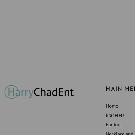
MAIN ME
Home
Bracelets
Earrings
Necklace and