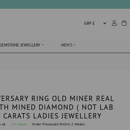
GEMSTONE JEWELLERY
MEN'S
ERSARY RING OLD MINER REAL
TH MINED DIAMOND ( NOT LAB
0 CARATS LADIES JEWELLERY
o.uk
1
In Stock
Order Processed Within 2 Weeks