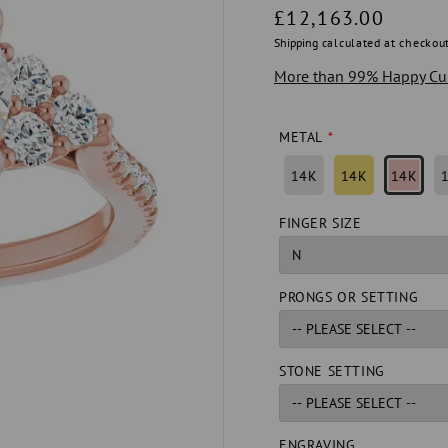
Regular
£12,163.00
price
Shipping
calculated at checkout
More than 99% Happy Cu
METAL
14K
14K
14K
FINGER SIZE
PRONGS OR SETTING
STONE SETTING
ENGRAVING