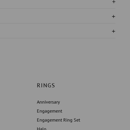
ND
N
S
ERY
RINGS
Anniversary
Engagement
Engagement Ring Set
Halo