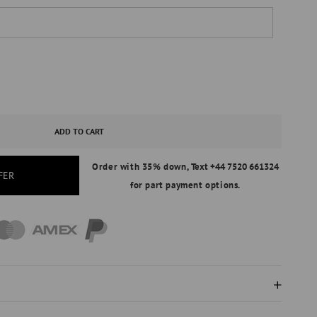
ASE
ITY
ADD TO CART
Order with 35% down,
Text +44 7520 661324
ERSARY
FER
for part payment options.
AL