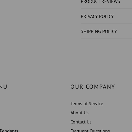
DIAMOND
DIAMO
PRODUCT REVIEWS
(
(
NOT
NOT
PRIVACY POLICY
LAB
LAB
GROWN
GROW
SHIPPING POLICY
)
)
4.50
4.50
CARATS
CARAT
LADIES
LADIES
JEWELLERY
JEWELL
NU
OUR COMPANY
Terms of Service
About Us
Contact Us
 Pendants
Frequent Questions