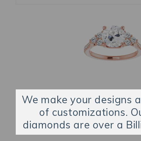
We make your designs an
of customizations. O
diamonds are over a Bill