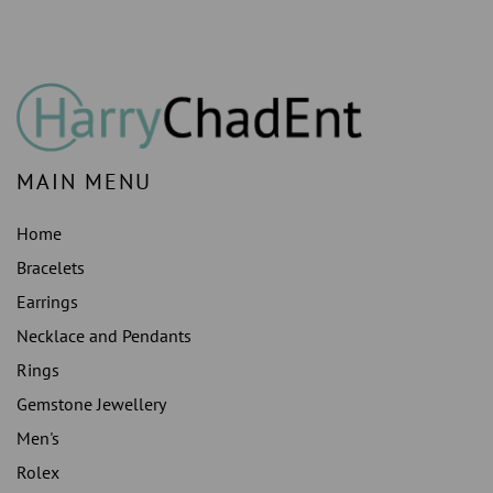
MAIN MENU
Home
Bracelets
Earrings
Necklace and Pendants
Rings
Gemstone Jewellery
Men's
Rolex