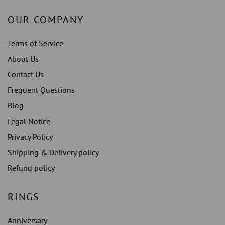
OUR COMPANY
Terms of Service
About Us
Contact Us
Frequent Questions
Blog
Legal Notice
Privacy Policy
Shipping & Delivery policy
Refund policy
RINGS
Anniversary