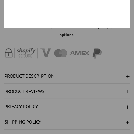
NATURAL
NATURAL
SAPPHIRE
SAPPHIRE
MAKE AN OFFER
RING
RING
Order with 35% down,
Text +44 7520 661324
for part payment
1.65CT
1.65CT
options.
-
-
WHITE
WHITE
GOLD
GOLD
14K
14K
PRODUCT DESCRIPTION
PRODUCT REVIEWS
PRIVACY POLICY
SHIPPING POLICY