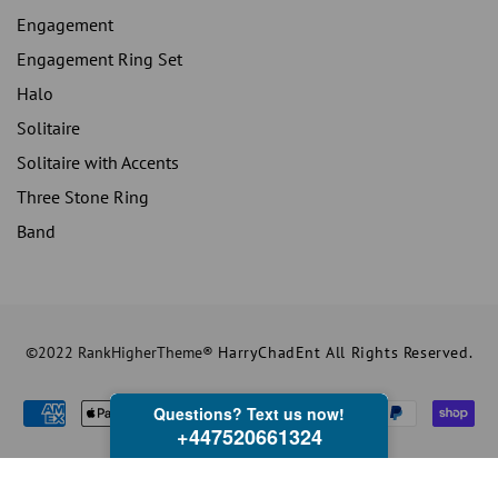
Engagement
Engagement Ring Set
Halo
Solitaire
Solitaire with Accents
Three Stone Ring
Band
©2022 RankHigherTheme®
HarryChadEnt All Rights Reserved.