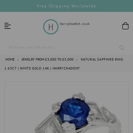
Skip
Free Shipping Worldwide
to
content
What are you looking for...
HOME
›
JEWELRY FROM £3,000 TO £5,000
›
NATURAL SAPPHIRE RING
1.65CT | WHITE GOLD 14K | HARRYCHADENT