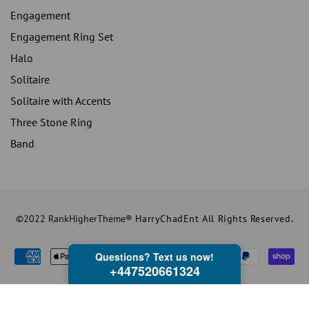
Engagement
Engagement Ring Set
Halo
Solitaire
Solitaire with Accents
Three Stone Ring
Band
©2022 RankHigherTheme®
HarryChadEnt All Rights Reserved.