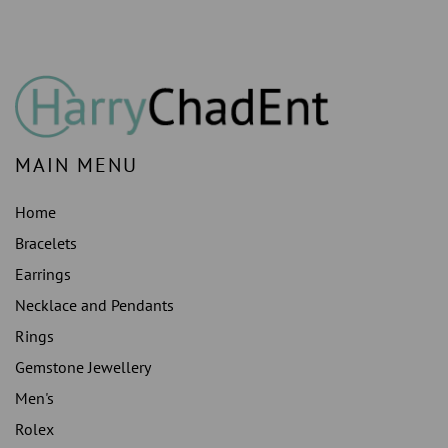
MAIN MENU
Home
Bracelets
Earrings
Necklace and Pendants
Rings
Gemstone Jewellery
Men's
Rolex