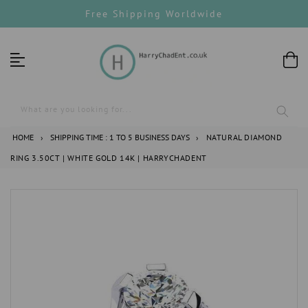
Skip
Free Shipping Worldwide
to
content
What are you looking for...
HOME
›
SHIPPING TIME : 1 TO 5 BUSINESS DAYS
›
NATURAL DIAMOND
RING 3.50CT | WHITE GOLD 14K | HARRYCHADENT