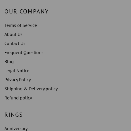
OUR COMPANY
Terms of Service
About Us
Contact Us
Frequent Questions
Blog
Legal Notice
Privacy Policy
Shipping & Delivery policy
Refund policy
RINGS
Anniversary