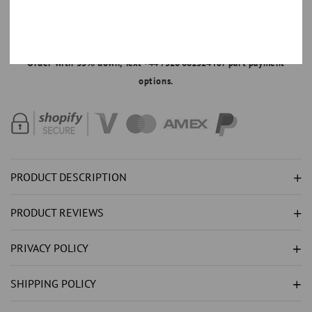
NATURAL
NATURAL
DIAMOND
DIAMOND
MAKE AN OFFER
RING
RING
Order with 35% down,
Text +44 7520 661324
for part payment
3.50CT
3.50CT
options.
-
-
WHITE
WHITE
GOLD
GOLD
14K
14K
PRODUCT DESCRIPTION
PRODUCT REVIEWS
PRIVACY POLICY
SHIPPING POLICY