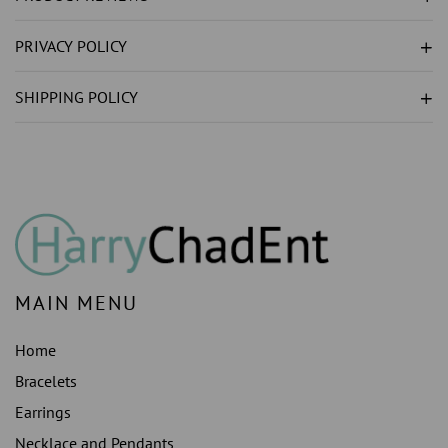
GOLD
GOLD
RING
RING
PRIVACY POLICY
1
1
CARAT
CARAT
SHIPPING POLICY
MAIN MENU
Home
Bracelets
Earrings
Necklace and Pendants