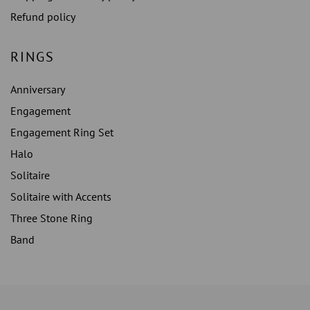
Refund policy
RINGS
Anniversary
Engagement
Engagement Ring Set
Halo
Solitaire
Solitaire with Accents
Three Stone Ring
Band