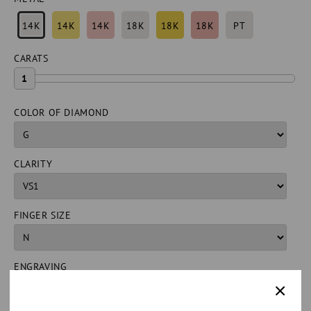
14K
14K
14K
18K
18K
18K
PT
CARATS
1
COLOR OF DIAMOND
CLARITY
FINGER SIZE
ENGRAVING