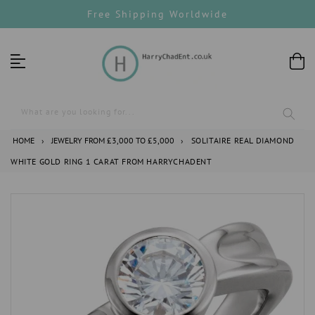
Skip
Free Shipping Worldwide
to
content
What are you looking for...
HOME
›
JEWELRY FROM £3,000 TO £5,000
›
SOLITAIRE REAL DIAMOND
WHITE GOLD RING 1 CARAT FROM HARRYCHADENT