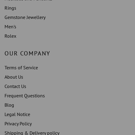
Rings
Gemstone Jewellery
Men's
Rolex
OUR COMPANY
Terms of Service
About Us
Contact Us
Frequent Questions
Blog
Legal Notice
Privacy Policy
Shipping & Delivery policy