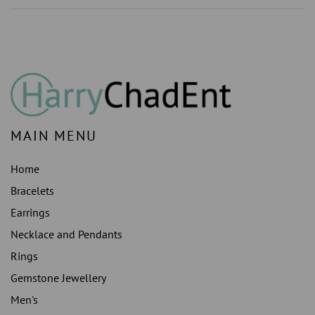
LAB
LAB
GROWN
GROWN
)S
)S
STUDS
STUDS
EARRING
EARRING
HALO
HALO
MAIN MENU
Home
Bracelets
Earrings
Necklace and Pendants
Rings
Gemstone Jewellery
Men's