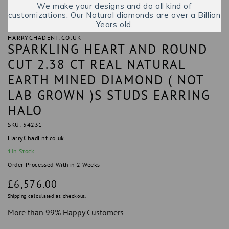
We make your designs and do all kind of
customizations. Our Natural diamonds are over a Billion
Years old.
HARRYCHADENT.CO.UK
SPARKLING HEART AND ROUND
CUT 2.38 CT REAL NATURAL
EARTH MINED DIAMOND ( NOT
LAB GROWN )S STUDS EARRING
HALO
SKU: 54231
HarryChadEnt.co.uk
1
In Stock
Order Processed Within 2 Weeks
Regular
£6,576.00
price
Shipping
calculated at checkout.
More than 99% Happy Customers