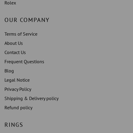
Rolex
OUR COMPANY
Terms of Service
About Us
Contact Us
Frequent Questions
Blog
Legal Notice
Privacy Policy
Shipping & Delivery policy
Refund policy
RINGS