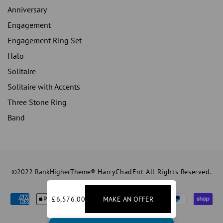
Anniversary
Engagement
Engagement Ring Set
Halo
Solitaire
Solitaire with Accents
Three Stone Ring
Band
©2022 RankHigherTheme®
HarryChadEnt All Rights Reserved.
£6,576.00
MAKE AN OFFER