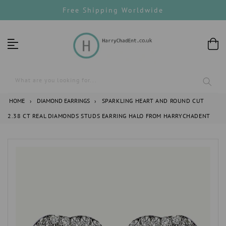
Skip
Free Shipping Worldwide
to
content
What are you looking for...
HOME
›
DIAMOND EARRINGS
›
SPARKLING HEART AND ROUND CUT
2.38 CT REAL DIAMONDS STUDS EARRING HALO FROM HARRYCHADENT