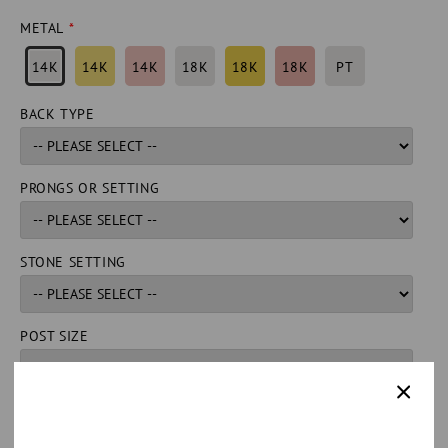
METAL
14K
14K
14K
18K
18K
18K
PT
BACK TYPE
PRONGS OR SETTING
STONE SETTING
POST SIZE
QUANTITY