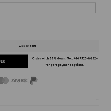
ASE
ITY
ADD TO CART
Order with 35% down,
Text +44 7520 661324
FER
for part payment options.
IRE
AL
ND