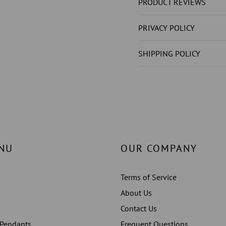
NOT
NOT
PRODUCT REVIEWS
LAB
LAB
GROWN
GROW
PRIVACY POLICY
)S
)S
4
4
SHIPPING POLICY
CT
CT
RING
RING
PRONG
PRONG
SET
SET
WHITE
WHITE
GOLD
GOLD
14K
14K
NU
OUR COMPANY
Terms of Service
About Us
Contact Us
 Pendants
Frequent Questions