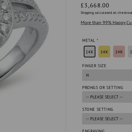
Regular
£3,668.00
price
Shipping
calculated at checkout
More than 99% Happy Cu
METAL
14K
14K
14K
FINGER SIZE
PRONGS OR SETTING
STONE SETTING
ENGRAVING