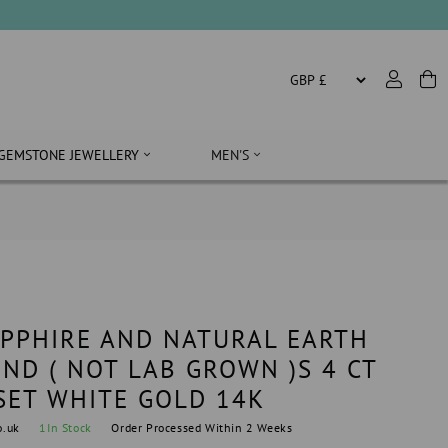
GEMSTONE JEWELLERY
MEN'S
APPHIRE AND NATURAL EARTH
ND ( NOT LAB GROWN )S 4 CT
SET WHITE GOLD 14K
o.uk
1
In Stock
Order Processed Within 2 Weeks