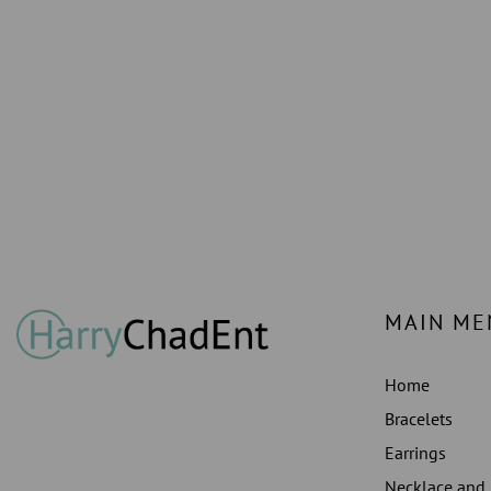
MAIN ME
Home
Bracelets
Earrings
Necklace and