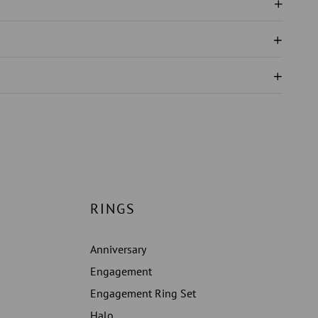
N
RINGS
Anniversary
Engagement
Engagement Ring Set
Halo