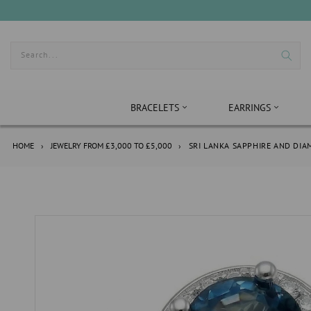
Skip
to
content
Search...
BRACELETS
EARRINGS
HOME
›
JEWELRY FROM £3,000 TO £5,000
›
SRI LANKA SAPPHIRE AND DI