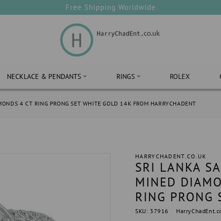
Free Shipping Worldwide
NECKLACE & PENDANTS
RINGS
ROLEX
AMONDS 4 CT RING PRONG SET WHITE GOLD 14K FROM HARRYCHADENT
HARRYCHADENT.CO.UK
SRI LANKA S
MINED DIAMO
RING PRONG 
SKU: 37916
HarryChadEnt.c