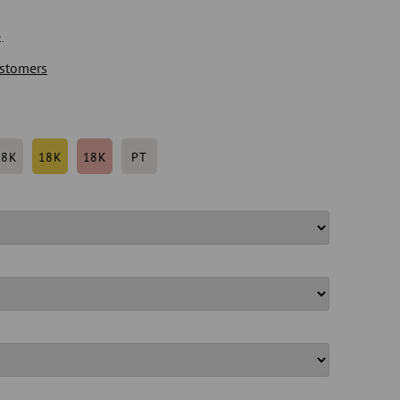
.
stomers
18K
18K
18K
PT