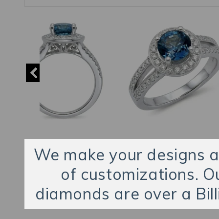
We make your designs an
of customizations. O
diamonds are over a Bill