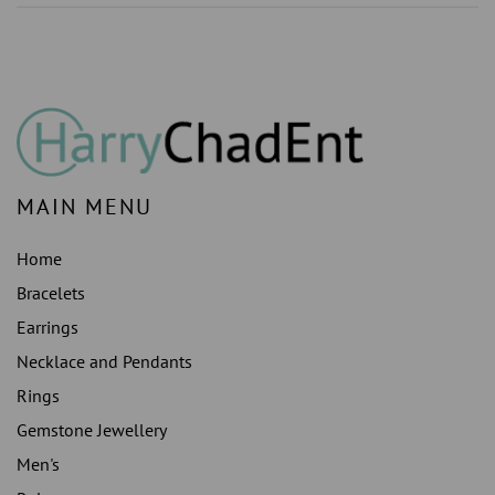
MAIN MENU
Home
Bracelets
Earrings
Necklace and Pendants
Rings
Gemstone Jewellery
Men's