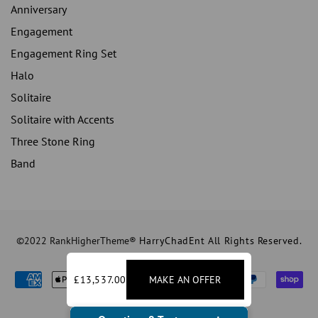
Anniversary
Engagement
Engagement Ring Set
Halo
Solitaire
Solitaire with Accents
Three Stone Ring
Band
©2022 RankHigherTheme®
HarryChadEnt All Rights Reserved.
£13,537.00
MAKE AN OFFER