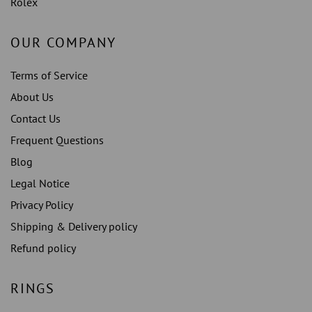
Rolex
OUR COMPANY
Terms of Service
About Us
Contact Us
Frequent Questions
Blog
Legal Notice
Privacy Policy
Shipping & Delivery policy
Refund policy
RINGS