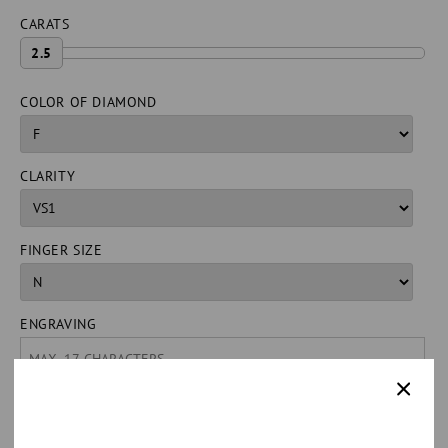
CARATS
2.5
COLOR OF DIAMOND
CLARITY
FINGER SIZE
ENGRAVING
QUANTITY