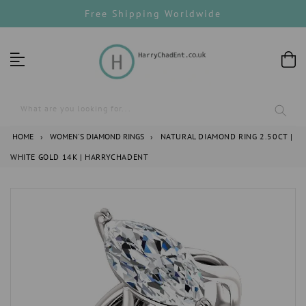
Skip
Free Shipping Worldwide
to
content
What are you looking for...
HOME
›
WOMEN'S DIAMOND RINGS
›
NATURAL DIAMOND RING 2.50CT |
WHITE GOLD 14K | HARRYCHADENT